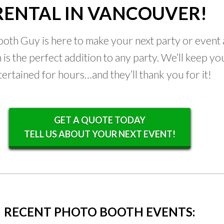
RENTAL IN VANCOUVER!
oth Guy is here to make your next party or event a
is the perfect addition to any party. We’ll keep yo
tertained for hours…and they’ll thank you for it!
GET A QUOTE TODAY
TELL US ABOUT YOUR NEXT EVENT!
RECENT PHOTO BOOTH EVENTS: