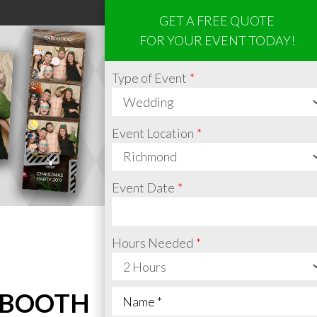
GET A FREE QUOTE
FOR YOUR EVENT TODAY!
Type of Event
Event Location
Event Date
Hours Needed
 BOOTH