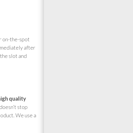
er on-the-spot
mmediately after
 the slot and
igh quality
 doesn’t stop
product. We use a