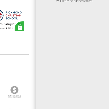
will likely be turned down.