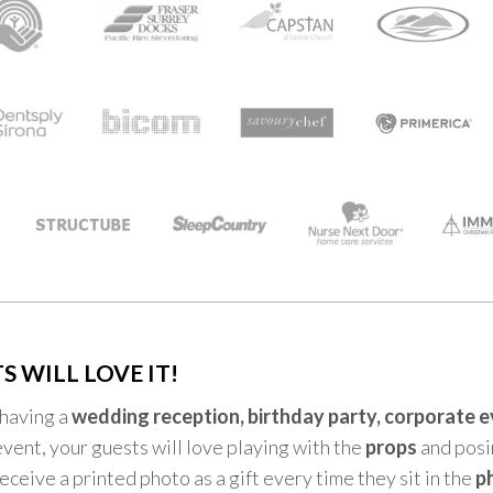
S WILL LOVE IT!
having a
wedding reception, birthday party, corporate 
event, your guests will love playing with the
props
and posin
receive a printed photo as a gift every time they sit in the
p