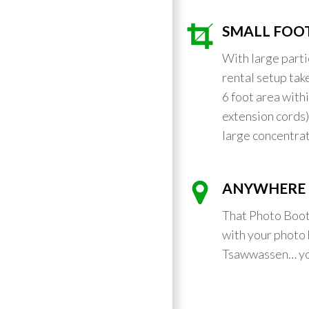
SMALL FOO
With large part
rental setup take
6 foot area with
extension cords
large concentrat
ANYWHERE 
That Photo Boot
with your photo 
Tsawwassen… yo