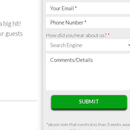
 big hit!
ur guests
How did you hear about us?
SUBMIT
*please note that events less than 3 weeks awa