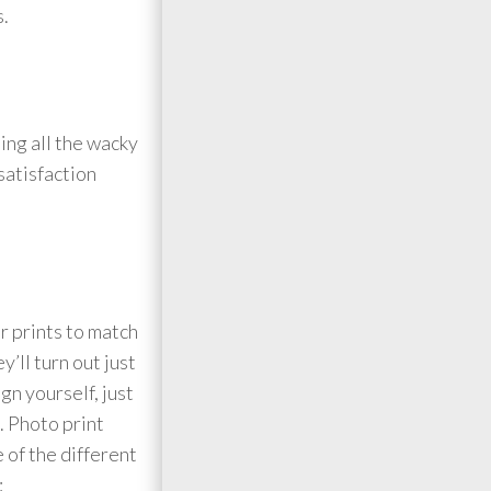
s.
ing all the wacky
satisfaction
r prints to match
’ll turn out just
gn yourself, just
. Photo print
 of the different
: