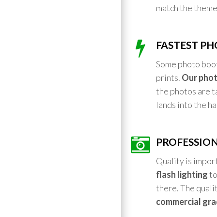
match the theme
FASTEST PH
Some photo booth
prints.
Our phot
the photos are ta
lands into the h
PROFESSION
Quality is impor
flash lighting
to
there. The qualit
commercial gra