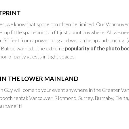
TPRINT
ies, we know that space can often be limited. Our Vancouv
s up little space and can fit just about anywhere. All we nee
in 50 feet from a power plug and we can be up and running. 
) But be warned… the extreme
popularity of the photo bo
ion of party guests in tight spaces.
IN THE LOWER MAINLAND
h Guy will come to your event anywhere in the Greater Va
booth rental: Vancouver, Richmond, Surrey, Burnaby, Delta,
u name it!