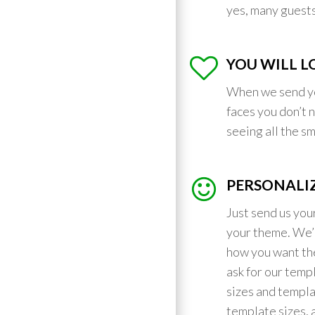
yes, many guests 
YOU WILL LO
When we send y
faces you don’t 
seeing all the s
PERSONALIZ
Just send us you
your theme. We’l
how you want the
ask for our temp
sizes and templa
template sizes, 