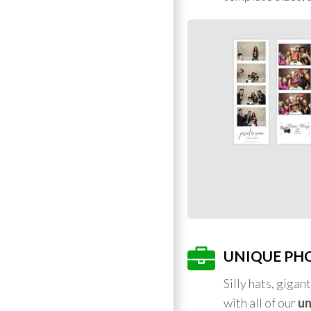
UNIQUE PH
Silly hats, giga
with all of our
un