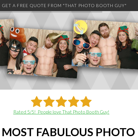
 GET A FREE QUOTE FROM
"THAT PHOTO BOOTH GUY"
Rated 5/5! People love That Photo Booth Guy!
 MOST FABULOUS PHOTO