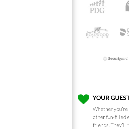
YOUR GUEST
Whether you’re 
other fun-filled 
friends. They’ll 