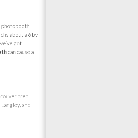
er photobooth
d is about a 6 by
(we’ve got
oth
can cause a
ncouver area
 Langley, and