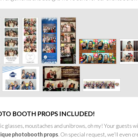
OTO BOOTH PROPS INCLUDED!
ntic glasses, moustaches and unibrows, oh my! Your guests wi
ique photobooth props
. On special request, we’ll even c