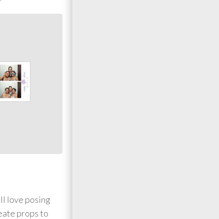
ll love posing
reate props to