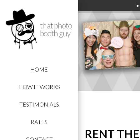
►
that photo
booth guy
HOME
HOW IT WORKS
TESTIMONIALS
RATES
RENT THE
CONTACT