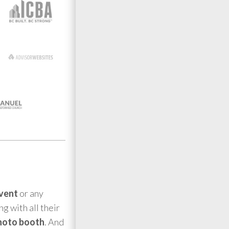
event
or any
g with all their
hoto booth
. And