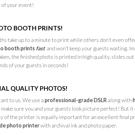
 of your event!
OTO BOOTH PRINTS!
s take up to a minute to print while others don’t even off
o booth prints
fast
and won’t keep your guests waiting. I
ken, the finished photo is printed in high quality, slides out
ands of your guests in seconds!
AL QUALITY PHOTOS!
tant to us. We use a
professional-grade DSLR
along with
h
 make sure you and your guests look picture perfect! But it
y of the printer is equally important for an excellent final 
de photo printer
with archival ink and photo paper.