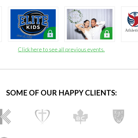
Click here to see all previous events.
SOME OF OUR HAPPY CLIENTS: