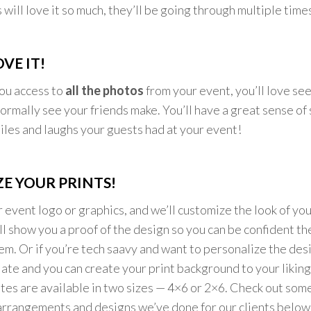
will love it so much, they’ll be going through multiple time
VE IT!
ou access to
all the photos
from your event, you’ll love see
normally see your friends make. You’ll have a great sense of 
miles and laughs your guests had at your event!
E YOUR PRINTS!
r event logo or graphics, and we’ll customize the look of you
l show you a proof of the design so you can be confident they
m. Or if you’re tech saavy and want to personalize the desi
late and you can create your print background to your liking
tes are available in two sizes — 4×6 or 2×6. Check out some
arrangements and designs we’ve done for our clients below