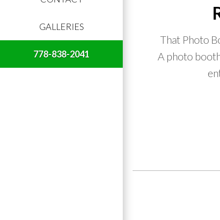
GALLERIES
That Photo Bo
778-838-2041
A photo booth 
en