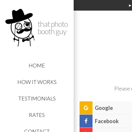
►
that photo
booth guy
HOME
HOW IT WORKS
Please 
TESTIMONIALS
Google
RATES
Facebook
Click
this link:
th
CONTACT