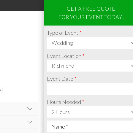
GET A FREE QUOTE
FOR YOUR EVENT TODAY!
Type of Event
Event Location
Event Date
w!
Hours Needed