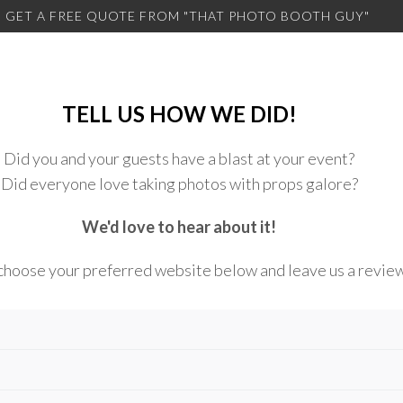
 GET A FREE QUOTE FROM
"THAT PHOTO BOOTH GUY"
TELL US HOW WE DID!
Did you and your guests have a blast at your event?
Did everyone love taking photos with props galore?
We'd love to hear about it!
choose your preferred website below and leave us a revie
atphotoboothguy.com/googlereview