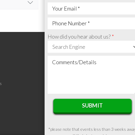
e.
.
How did you hear about us?
h your feedback.
S
SUBMIT
*please note that events less than 3 weeks awa