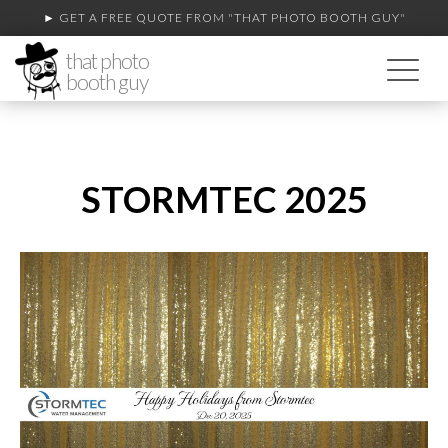
► GET A FREE QUOTE FROM
"THAT PHOTO BOOTH GUY"
that photo
booth guy
STORMTEC 2025