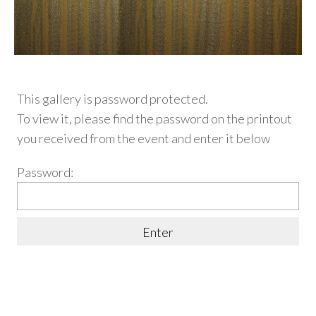
This gallery is password protected.
To view it, please find
the password on the printout
you received from the event and enter it below
Password: