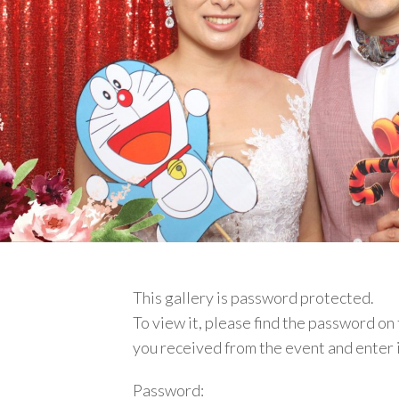
This gallery is password protected.
To view it, please find
the password on 
you received from the event and enter 
Password: