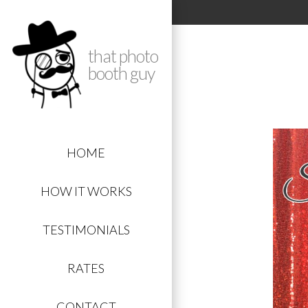
that photo
booth guy
HOME
HOW IT WORKS
TESTIMONIALS
RATES
CONTACT