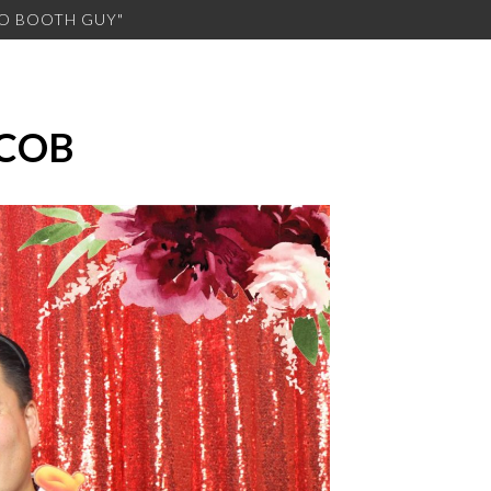
TO BOOTH GUY"
ACOB