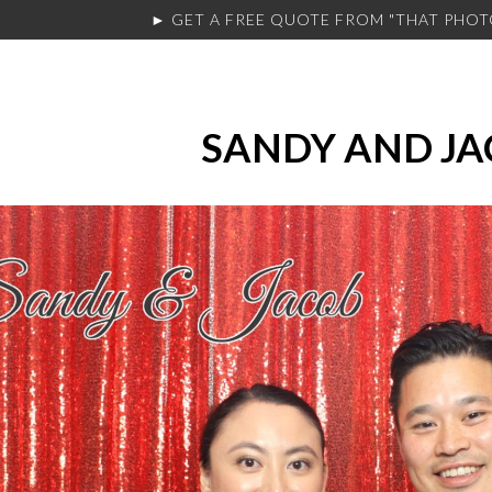
► GET A FREE QUOTE FROM
"THAT PHO
SANDY AND J