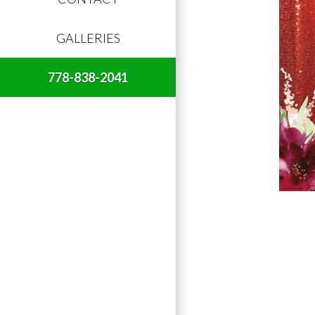
GALLERIES
778-838-2041