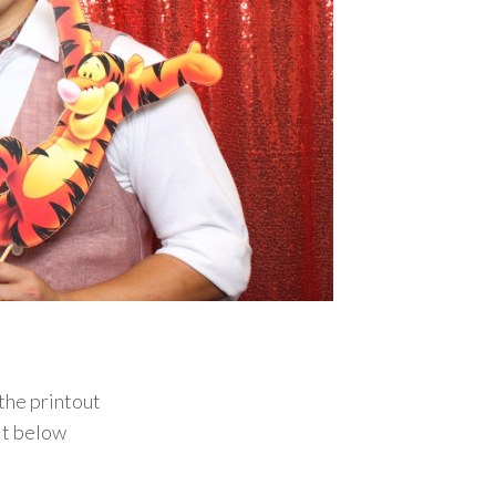
the printout
it below