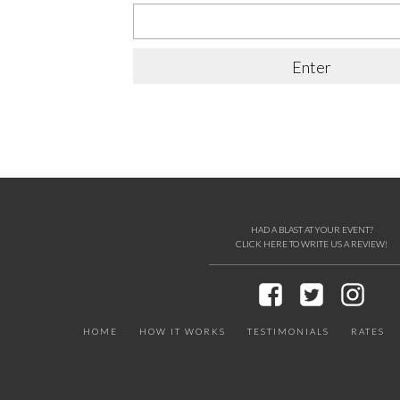
HAD A BLAST AT YOUR EVENT?
CLICK HERE TO WRITE US A REVIEW!
HOME
HOW IT WORKS
TESTIMONIALS
RATES