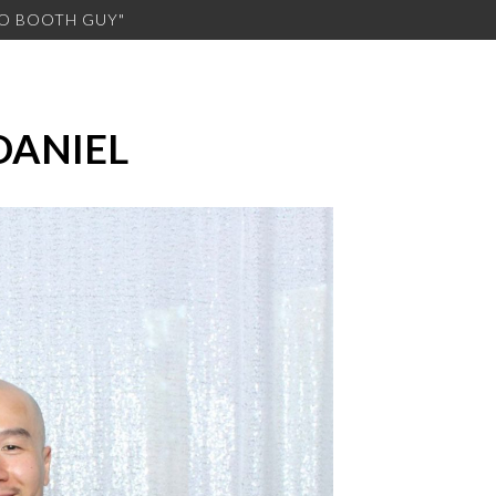
TO BOOTH GUY"
DANIEL