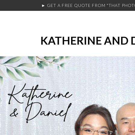
► GET A FREE QUOTE FROM
"THAT PHO
KATHERINE AND 