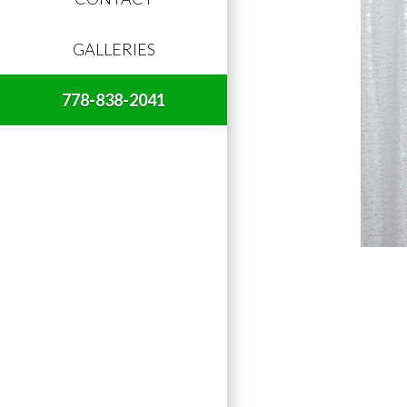
GALLERIES
778-838-2041