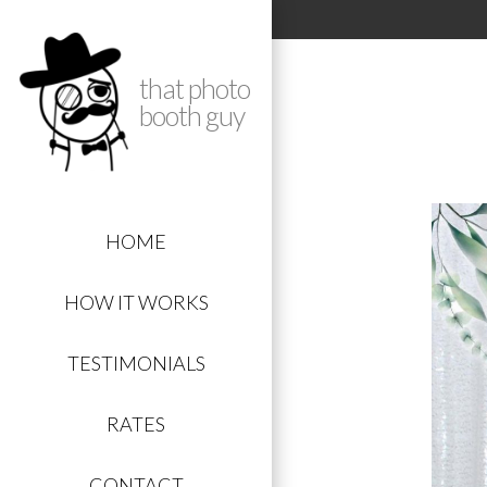
that photo
booth guy
HOME
HOW IT WORKS
TESTIMONIALS
RATES
CONTACT