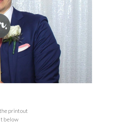
the printout
it below