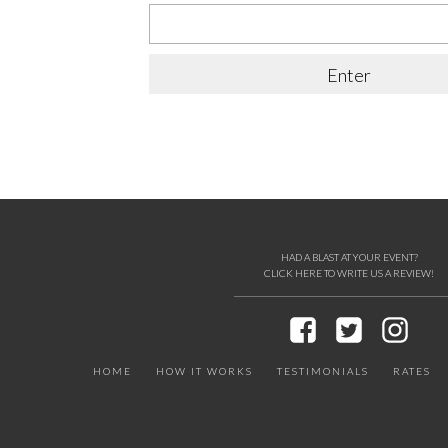
HAD A BLAST AT YOUR EVENT?
CLICK HERE TO WRITE US A REVIEW!
HOME
HOW IT WORKS
TESTIMONIALS
RATES