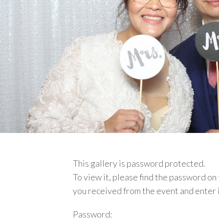
This gallery is password protected.
To view it, please find
the password on 
you received from the event and enter 
Password: