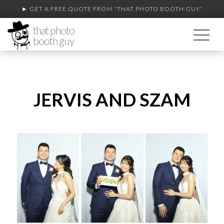
► GET A FREE QUOTE FROM
"THAT PHOTO BOOTH GUY"
that photo
booth guy
JERVIS AND SZAM