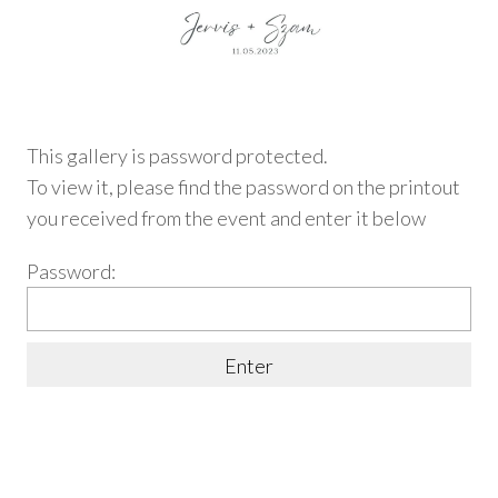
This gallery is password protected.
To view it, please find
the password on the printout
you received from the event and enter it below
Password: