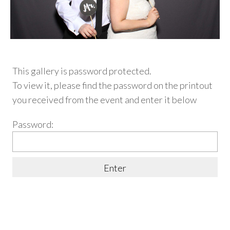
This gallery is password protected.
To view it, please find
the password on the printout
you received from the event and enter it below
Password: