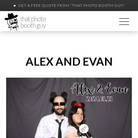
► GET A FREE QUOTE FROM
"THAT PHOTO BOOTH GUY"
that photo
booth guy
ALEX AND EVAN