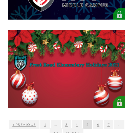
« PREVIOUS
1
…
3
4
5
6
7
…
13
NEXT »