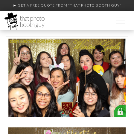
► GET A FREE QUOTE FROM
"THAT PHOTO BOOTH GUY"
that photo
booth guy